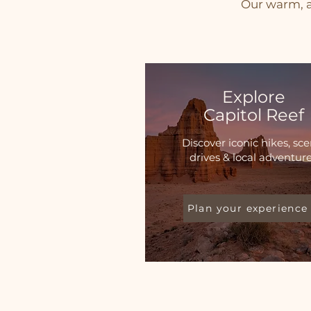
Our warm, a
Explore
Capitol Reef
Discover iconic hikes, sce
drives & local adventur
Plan your experience