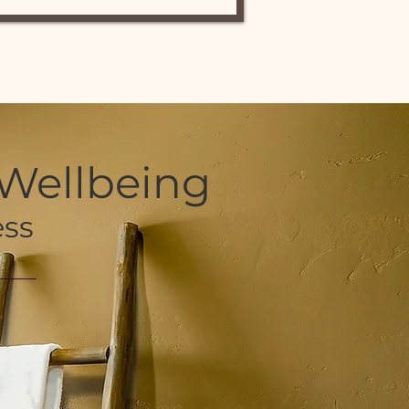
Wellbeing
ess