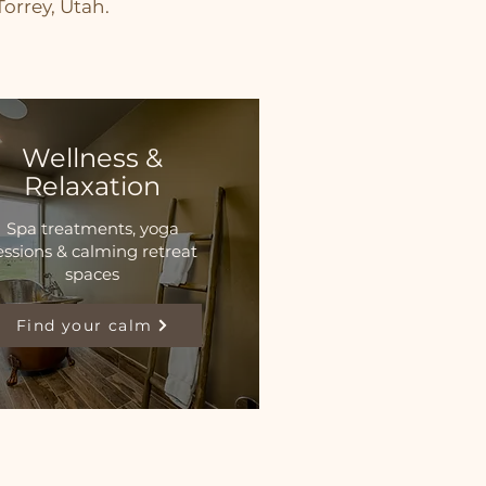
orrey, Utah.
Wellness &
Relaxation
Spa treatments, yoga
essions & calming retreat
spaces
Find your calm