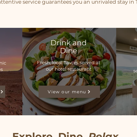
ttentive service guarantees you an unrivaled stay in T
Drink and
Dine
Fresh, local flavors served at
nic
our hotel restaurant
es
s
View our menu
Explore. Dine.
Relax
.