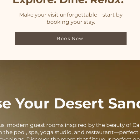
Make your visit unforgettable—start by
booking your stay.
Book Now
e Your Desert San
us, modern guest rooms inspired by the beauty of Cap
o the pool, spa, yoga studio, and restaurant—perfect f
 evenings. Discover the room that fits your perfect g