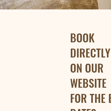
BOOK
DIRECTL
ON OUR
WEBSITE
FOR THE 