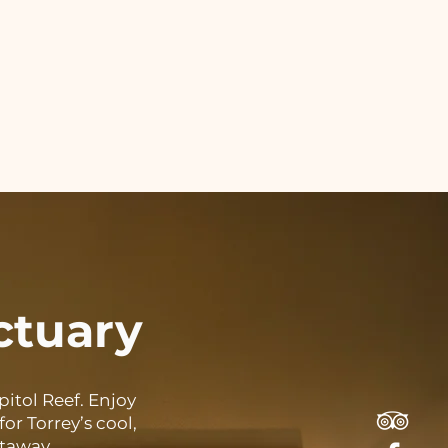
ctuary
itol Reef. Enjoy
or Torrey’s cool,
etaway.