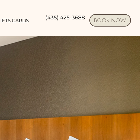
(435) 425-3688
BOOK NOW
IFTS CARDS