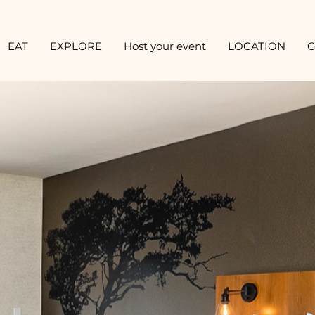
EAT
EXPLORE
Host your event
LOCATION
G