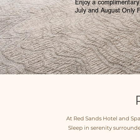
Enjoy a complimentary
July and August Only F
At Red Sands Hotel and Spa,
Sleep in serenity surround