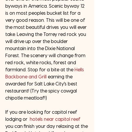
byways in America. Scenic byway 12 
is on most peoples bucket list for a 
very good reason. This will be one of 
the most beautiful drives you will ever 
take. Leaving the Torrey red rock you 
will drive up over the boulder 
mountain into the Dixie National 
Forest. The scenery will change from 
red rock, white rocks, forest and 
farmland. Stop for a bite at the 
Hells 
Backbone and Grill
 earning the 
awarded for Salt Lake City's best 
restaurant! (Try the spicy cowgal 
chipotle meatloaf!) 
If you are looking for capitol reef 
lodging or  
hotels near capitol reef
you can finish your day relaxing at the 