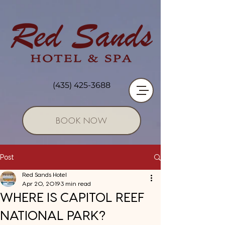
(435) 425-3688
BOOK NOW
Post
Red Sands Hotel
Apr 20, 2019
3 min read
WHERE IS CAPITOL REEF
NATIONAL PARK?