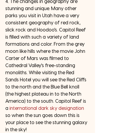
4. The changes in geography are 
stunning and unique. Many other 
parks you visit in Utah have a very 
consistent geography of red rock, 
slick rock and Hoodoo's. Capitol Reef 
is filled with such a variety of land 
formations and color. From the grey 
moon like hills where the movie John 
Carter of Mars was filmed to 
Cathedral Valley's free-standing 
monoliths. While visiting the Red 
Sands Hotel you will see the Red Cliffs 
to the north and the Blue Bell knoll 
(the highest plateau in to the North 
America) to the south. Capitol Reef is 
a 
international dark sky designation
so when the sun goes down this is 
your place to see the stunning galaxy 
in the sky!