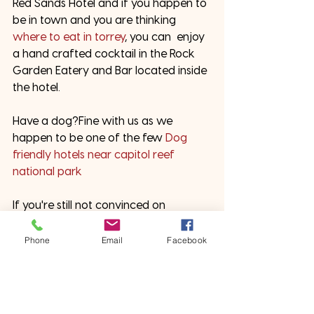
Red Sands Hotel and if you happen to 
be in town and you are thinking 
where to eat in torrey
, you can  enjoy 
a hand crafted cocktail in the Rock 
Garden Eatery and Bar located inside 
the hotel. 
Have a dog?Fine with us as we 
happen to be one of the few 
Dog 
friendly hotels near capitol reef 
national park
If you're still not convinced on 
planning your next trip to Capitol Reef 
National Park and have more 
Phone
Email
Facebook
questions just reach out to us and 
we'll be happy to help you out
 and 
answer any questions you may have! 
#redsanddshotel