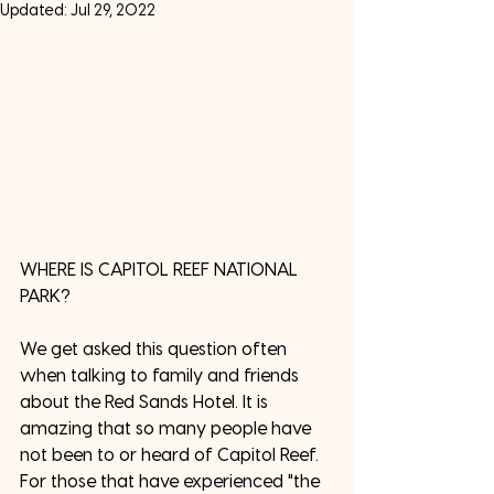
Updated:
Jul 29, 2022
WHERE IS CAPITOL REEF NATIONAL 
PARK? 
We get asked this question often 
when talking to family and friends 
about the Red Sands Hotel. It is 
amazing that so many people have 
not been to or heard of Capitol Reef. 
For those that have experienced "the 