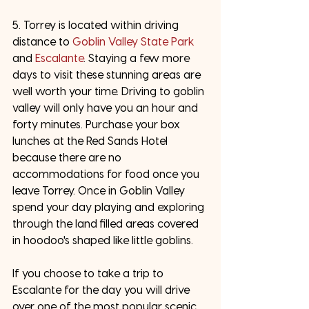
5. Torrey is located within driving 
distance to 
Goblin Valley State Park
and 
Escalante
. Staying a few more 
days to visit these stunning areas are 
well worth your time. Driving to goblin 
valley will only have you an hour and 
forty minutes. Purchase your box 
lunches at the Red Sands Hotel 
because there are no 
accommodations for food once you 
leave Torrey. Once in Goblin Valley 
spend your day playing and exploring 
through the land filled areas covered 
in hoodoo's shaped like little goblins. 
If you choose to take a trip to 
Escalante for the day you will drive 
over one of the most popular scenic 