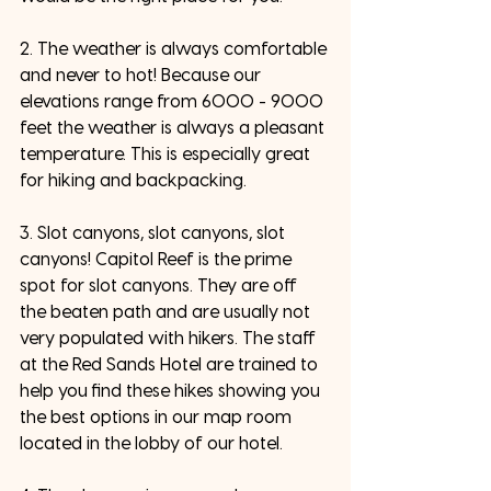
2. The weather is always comfortable 
and never to hot! Because our 
elevations range from 6000 - 9000 
feet the weather is always a pleasant 
temperature. This is especially great 
for hiking and backpacking. 
3. Slot canyons, slot canyons, slot 
canyons! Capitol Reef is the prime 
spot for slot canyons. They are off 
the beaten path and are usually not 
very populated with hikers. The staff 
at the Red Sands Hotel are trained to 
help you find these hikes showing you 
the best options in our map room 
located in the lobby of our hotel.