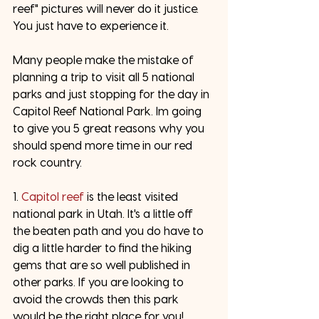
reef" pictures will never do it justice. 
You just have to experience it. 
Many people make the mistake of 
planning a trip to visit all 5 national 
parks and just stopping for the day in 
Capitol Reef National Park. Im going 
to give you 5 great reasons why you 
should spend more time in our red 
rock country. 
1. 
Capitol reef
 is the least visited 
national park in Utah. It's a little off 
the beaten path and you do have to 
dig a little harder to find the hiking 
gems that are so well published in 
other parks. If you are looking to 
avoid the crowds then this park 
would be the right place for you! 